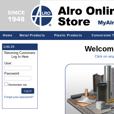
Home
Metal Products
Plastic Products
Conversion T
Welcome
LOG IN
Returning Customers
Click on an
Log In Here
User:
Password:
Remember me.
Forgot your password?