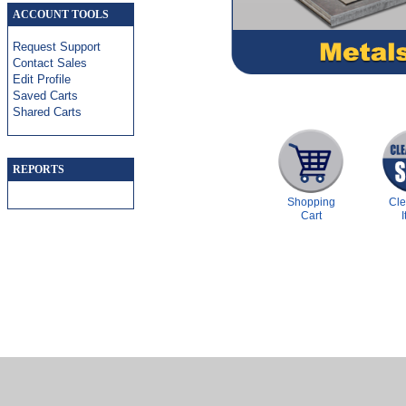
ACCOUNT TOOLS
Request Support
Contact Sales
Edit Profile
Saved Carts
Shared Carts
REPORTS
Shopping
Cl
Cart